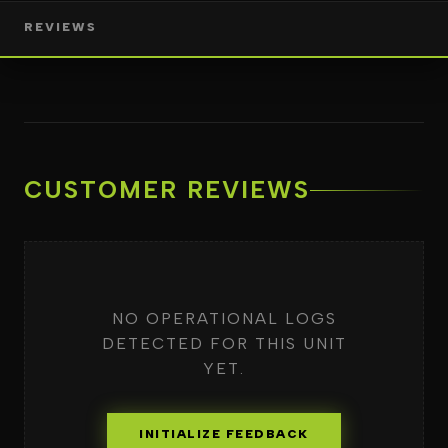
REVIEWS
CUSTOMER REVIEWS
NO OPERATIONAL LOGS
DETECTED FOR THIS UNIT
YET.
INITIALIZE FEEDBACK