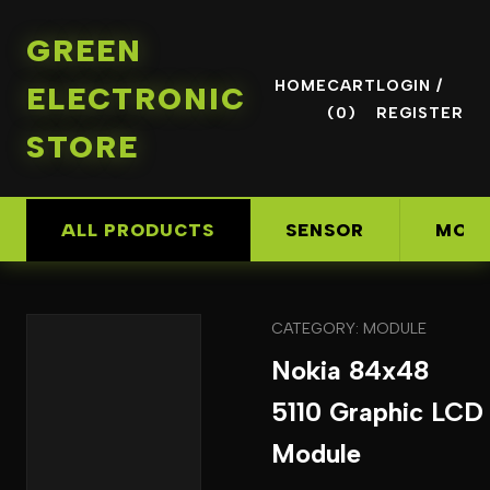
GREEN
HOME
CART
LOGIN /
ELECTRONIC
(0)
REGISTER
STORE
ALL PRODUCTS
SENSOR
MOD
CATEGORY: MODULE
Nokia 84x48
5110 Graphic LCD
Module