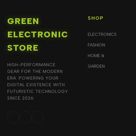
SHOP
GREEN
ELECTRONIC
ELECTRONICS
STORE
FASHION
HOME &
HIGH-PERFORMANCE
GARDEN
GEAR FOR THE MODERN
ERA. POWERING YOUR
DIGITAL EXISTENCE WITH
FUTURISTIC TECHNOLOGY
SINCE 2026.