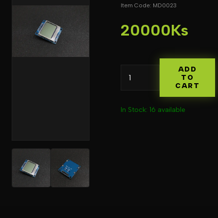
Item Code: MD0023
20000Ks
ADD
TO
CART
In Stock: 16 available