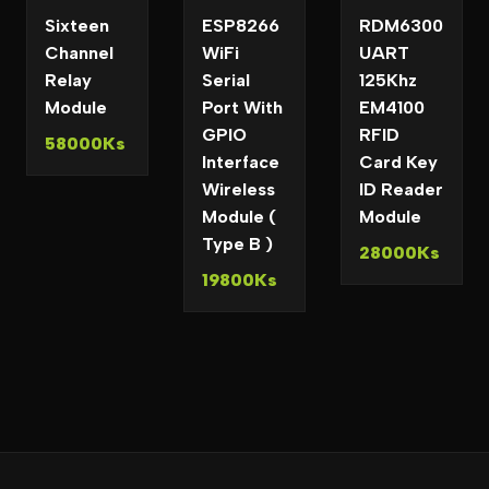
Sixteen
ESP8266
RDM6300
Channel
WiFi
UART
Relay
Serial
125Khz
Module
Port With
EM4100
GPIO
RFID
58000Ks
Interface
Card Key
Wireless
ID Reader
Module (
Module
Type B )
28000Ks
19800Ks