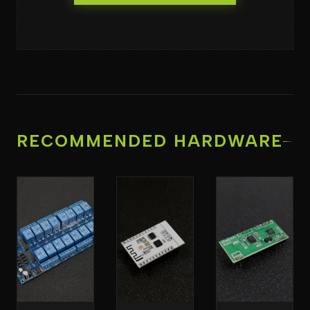
RECOMMENDED HARDWARE