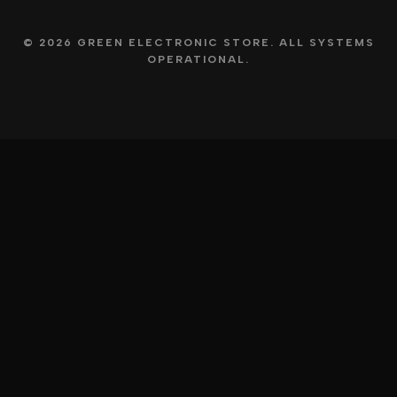
© 2026 GREEN ELECTRONIC STORE. ALL SYSTEMS
OPERATIONAL.