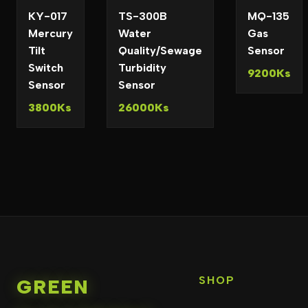
KY-017
TS-300B
MQ-135
Mercury
Water
Gas
Tilt
Quality/Sewage
Sensor
Switch
Turbidity
9200Ks
Sensor
Sensor
3800Ks
26000Ks
SHOP
GREEN