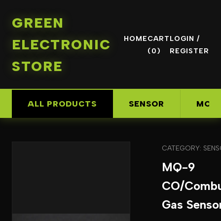
GREEN
HOME
CART
LOGIN /
ELECTRONIC
(0)
REGISTER
STORE
ALL PRODUCTS
SENSOR
MOD
CATEGORY: SEN
MQ-9
CO/Combus
Gas Senso