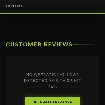
REVIEWS
CUSTOMER REVIEWS
NO OPERATIONAL LOGS
DETECTED FOR THIS UNIT
YET.
INITIALIZE FEEDBACK