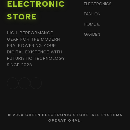
ELECTRONIC
ELECTRONICS
STORE
FASHION
HOME &
HIGH-PERFORMANCE
GARDEN
GEAR FOR THE MODERN
ERA. POWERING YOUR
DIGITAL EXISTENCE WITH
FUTURISTIC TECHNOLOGY
SINCE 2026.
© 2026 GREEN ELECTRONIC STORE. ALL SYSTEMS
OPERATIONAL.