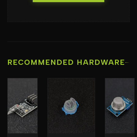
RECOMMENDED HARDWARE