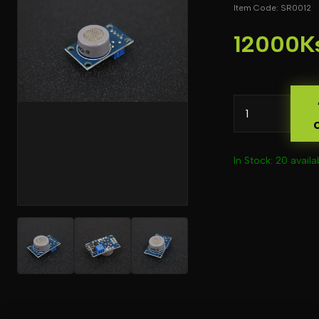
Item Code: SR0012
12000K
In Stock: 20 availa