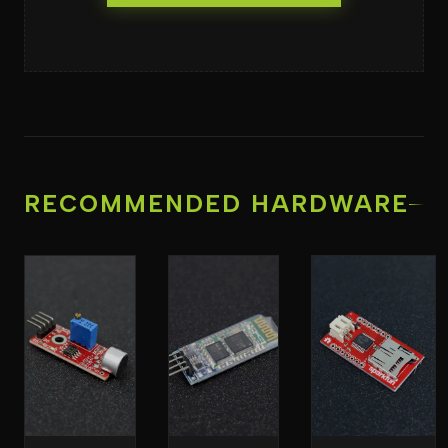
RECOMMENDED HARDWARE