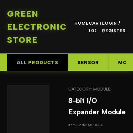
GREEN
HOME
CART
LOGIN /
ELECTRONIC
(0)
REGISTER
STORE
ALL PRODUCTS
SENSOR
MOD
CATEGORY: MODULE
8-bit I/O
Expander Module
Item Code: MD0034