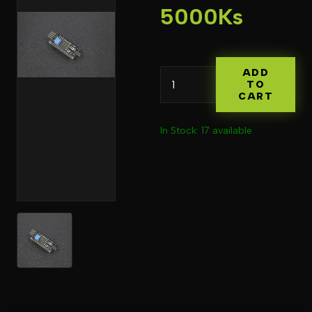
5000Ks
ADD
TO
CART
In Stock: 17 available