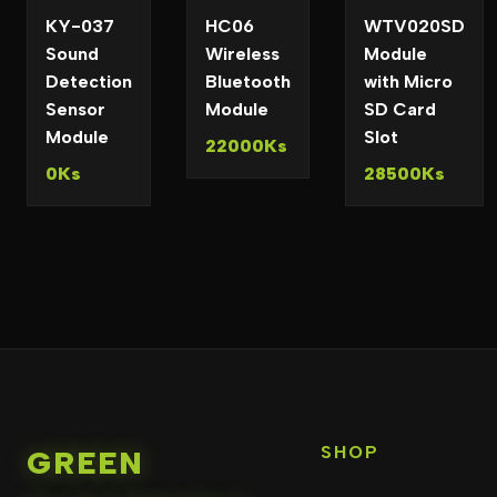
KY-037
HC06
WTV020SD
Sound
Wireless
Module
Detection
Bluetooth
with Micro
Sensor
Module
SD Card
Module
Slot
22000Ks
0Ks
28500Ks
SHOP
GREEN