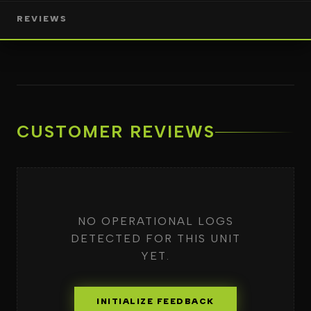
REVIEWS
CUSTOMER REVIEWS
NO OPERATIONAL LOGS
DETECTED FOR THIS UNIT
YET.
INITIALIZE FEEDBACK