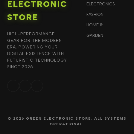
ELECTRONIC
ELECTRONICS
STORE
FASHION
HOME &
HIGH-PERFORMANCE
GARDEN
GEAR FOR THE MODERN
ERA. POWERING YOUR
DIGITAL EXISTENCE WITH
FUTURISTIC TECHNOLOGY
SINCE 2026.
© 2026 GREEN ELECTRONIC STORE. ALL SYSTEMS
OPERATIONAL.