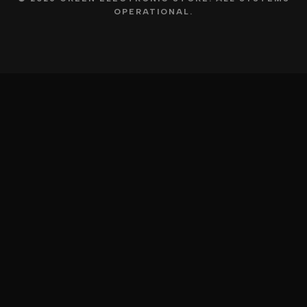
OPERATIONAL.