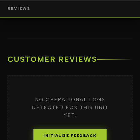
REVIEWS
CUSTOMER REVIEWS
NO OPERATIONAL LOGS
DETECTED FOR THIS UNIT
YET.
INITIALIZE FEEDBACK