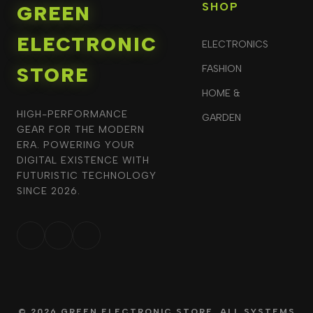
SHOP
GREEN
ELECTRONIC
ELECTRONICS
STORE
FASHION
HOME &
HIGH-PERFORMANCE
GARDEN
GEAR FOR THE MODERN
ERA. POWERING YOUR
DIGITAL EXISTENCE WITH
FUTURISTIC TECHNOLOGY
SINCE 2026.
© 2026 GREEN ELECTRONIC STORE. ALL SYSTEMS