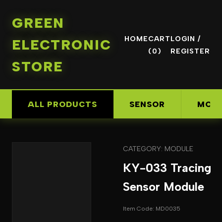
GREEN
HOME
CART
LOGIN /
ELECTRONIC
(0)
REGISTER
STORE
ALL PRODUCTS
SENSOR
MOD
CATEGORY: MODULE
KY-033 Tracing
Sensor Module
Item Code: MD0035