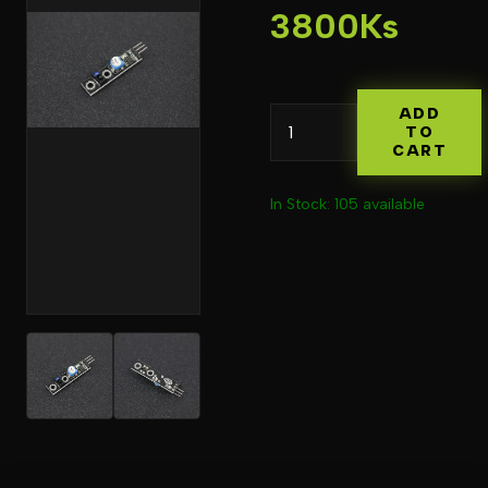
3800Ks
ADD
TO
CART
In Stock: 105 available