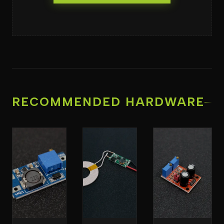
RECOMMENDED HARDWARE