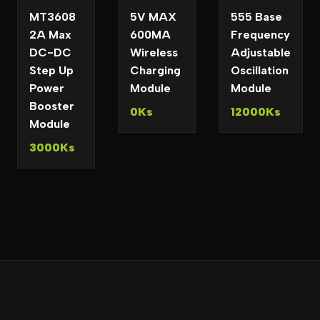
MT3608
5V MAX
555 Base
2A Max
600MA
Frequency
DC-DC
Wireless
Adjustable
Step Up
Charging
Oscillation
Power
Module
Module
Booster
0Ks
12000Ks
Module
3000Ks