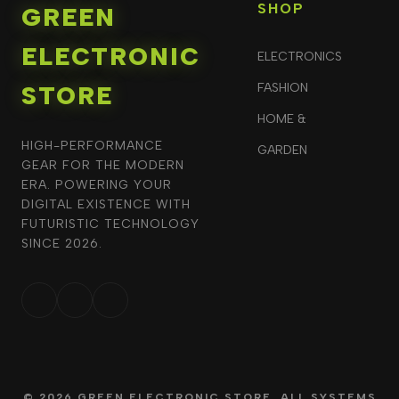
SHOP
GREEN
ELECTRONIC
ELECTRONICS
STORE
FASHION
HOME &
HIGH-PERFORMANCE
GARDEN
GEAR FOR THE MODERN
ERA. POWERING YOUR
DIGITAL EXISTENCE WITH
FUTURISTIC TECHNOLOGY
SINCE 2026.
© 2026 GREEN ELECTRONIC STORE. ALL SYSTEMS