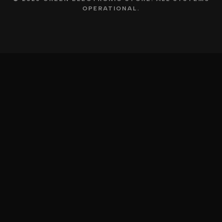
OPERATIONAL.