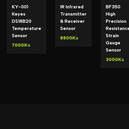
KY-001
IR Infrared
BF350
Keyes
Transmitter
High
DS18B20
& Receiver
Precision
Temperature
Sensor
Resistanc
Sensor
Strain
8800Ks
Gauge
7000Ks
Sensor
3000Ks