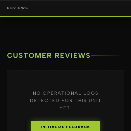
REVIEWS
CUSTOMER REVIEWS
NO OPERATIONAL LOGS
DETECTED FOR THIS UNIT
YET.
INITIALIZE FEEDBACK