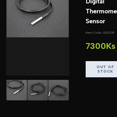
Digital
Thermome
Sensor
Item Code: SR0018
7300Ks
OUT OF
STOCK