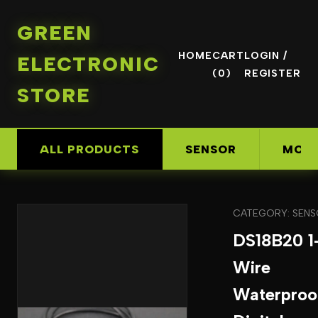
GREEN
HOME
CART
LOGIN /
ELECTRONIC
(0)
REGISTER
STORE
ALL PRODUCTS
SENSOR
MOD
CATEGORY: SEN
DS18B20 1
Wire
Waterproo