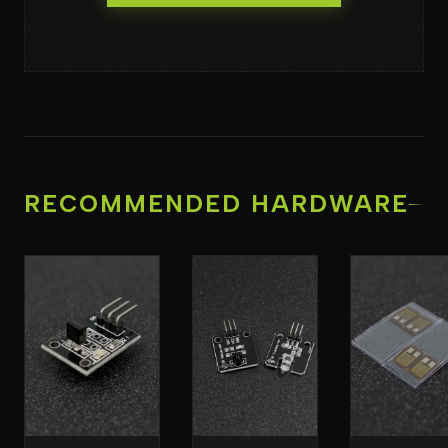
RECOMMENDED HARDWARE