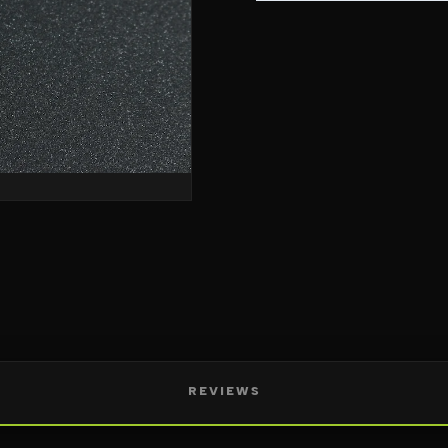
REVIEWS