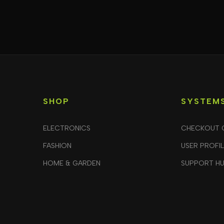
SHOP
SYSTEM
ELECTRONICS
CHECKOUT 
FASHION
USER PROFI
HOME & GARDEN
SUPPORT H