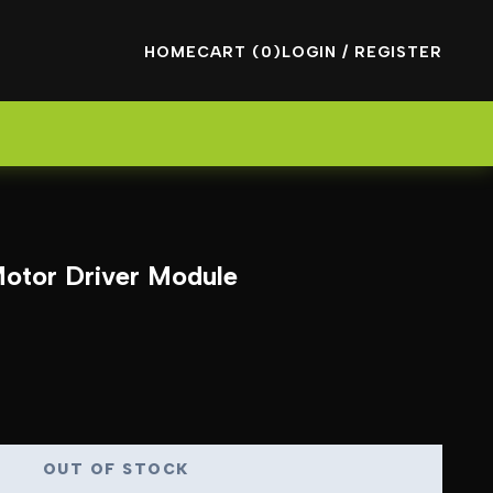
HOME
CART (0)
LOGIN / REGISTER
otor Driver Module
OUT OF STOCK