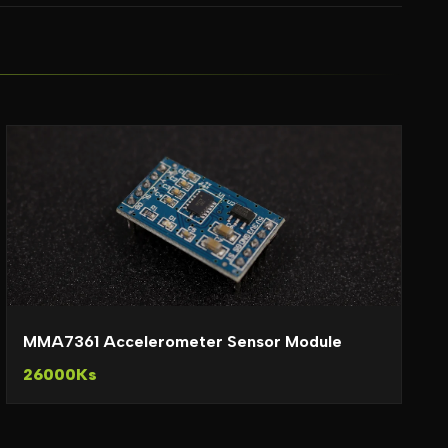
MMA7361 Accelerometer Sensor Module
26000Ks