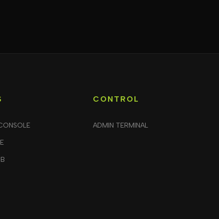
S
CONTROL
CONSOLE
ADMIN TERMINAL
LE
UB