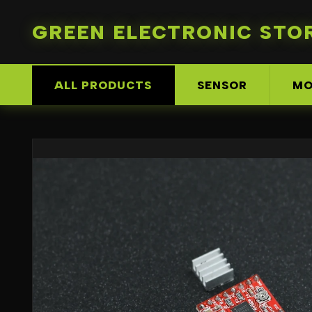
GREEN ELECTRONIC STO
ALL PRODUCTS
SENSOR
MO