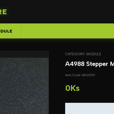
RE
DULE
CATEGORY: MODULE
A4988 Stepper M
Item Code: MD0059
0Ks