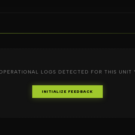
OPERATIONAL LOGS DETECTED FOR THIS UNIT 
INITIALIZE FEEDBACK