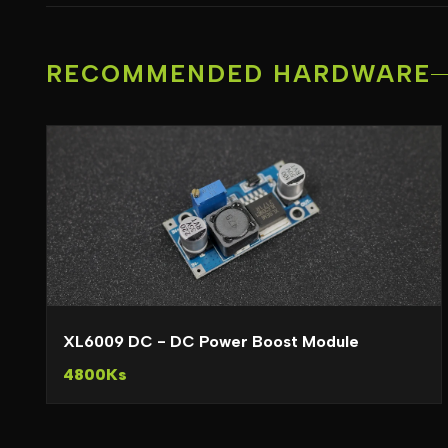
RECOMMENDED HARDWARE
XL6009 DC - DC Power Boost Module
4800Ks