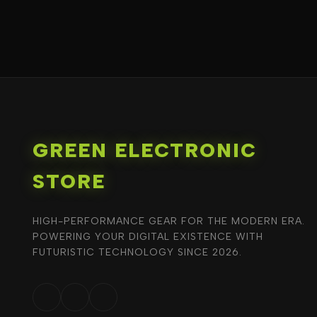
GREEN ELECTRONIC
STORE
HIGH-PERFORMANCE GEAR FOR THE MODERN ERA.
POWERING YOUR DIGITAL EXISTENCE WITH
FUTURISTIC TECHNOLOGY SINCE 2026.