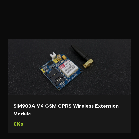
SIM900A V4 GSM GPRS Wireless Extension
Module
0Ks