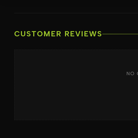
CUSTOMER REVIEWS
NO 