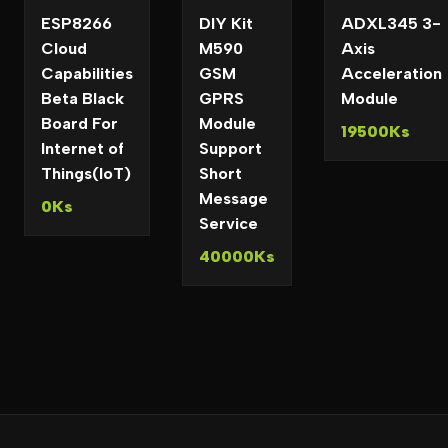
ESP8266
DIY Kit
ADXL345 3-
Cloud
M590
Axis
Capabilities
GSM
Acceleration
Beta Black
GPRS
Module
Board For
Module
19500Ks
Internet of
Support
Things(IoT)
Short
Message
0Ks
Service
40000Ks