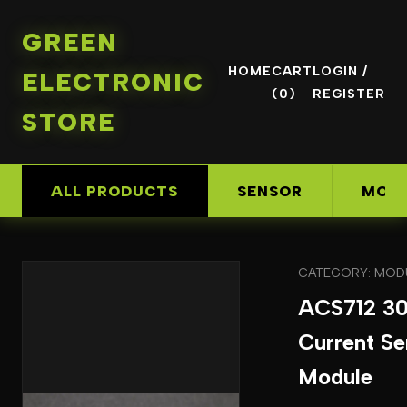
GREEN
HOME
CART
LOGIN /
ELECTRONIC
(0)
REGISTER
STORE
ALL PRODUCTS
SENSOR
MOD
CATEGORY: MOD
ACS712 3
Current Se
Module