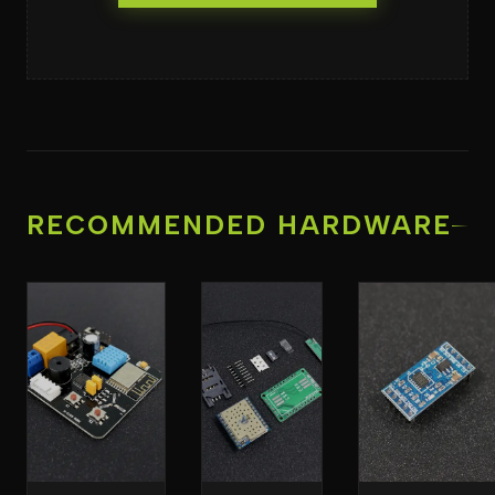
RECOMMENDED HARDWARE