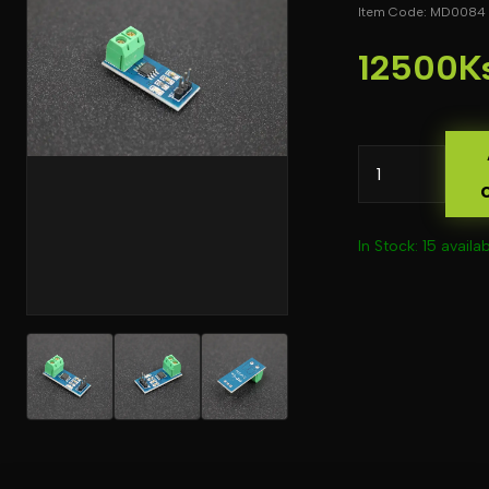
Item Code: MD0084
12500K
In Stock: 15 availa