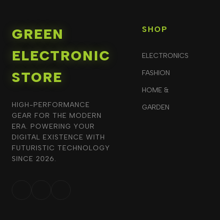
SHOP
GREEN
ELECTRONIC
ELECTRONICS
STORE
FASHION
HOME &
HIGH-PERFORMANCE
GARDEN
GEAR FOR THE MODERN
ERA. POWERING YOUR
DIGITAL EXISTENCE WITH
FUTURISTIC TECHNOLOGY
SINCE 2026.