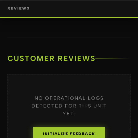
REVIEWS
CUSTOMER REVIEWS
NO OPERATIONAL LOGS
DETECTED FOR THIS UNIT
YET.
INITIALIZE FEEDBACK