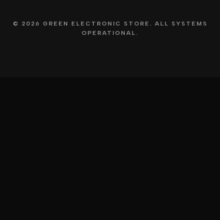
© 2026 GREEN ELECTRONIC STORE. ALL SYSTEMS
OPERATIONAL.