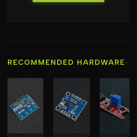
RECOMMENDED HARDWARE