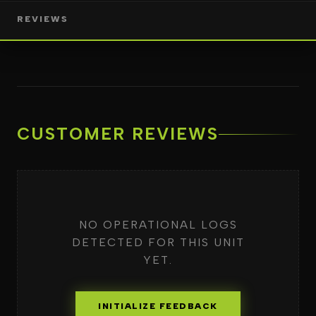
REVIEWS
CUSTOMER REVIEWS
NO OPERATIONAL LOGS
DETECTED FOR THIS UNIT
YET.
INITIALIZE FEEDBACK