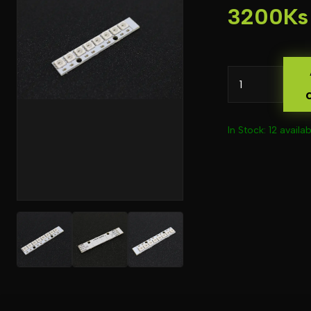
3200Ks
In Stock: 12 availab