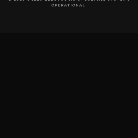
OPERATIONAL.