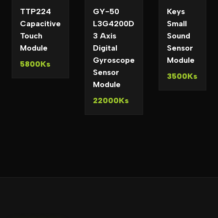
TTP224
GY-50
Keys
Capacitive
L3G4200D
Small
Touch
3 Axis
Sound
Module
Digital
Sensor
Gyroscope
Module
5800Ks
Sensor
3500Ks
Module
22000Ks