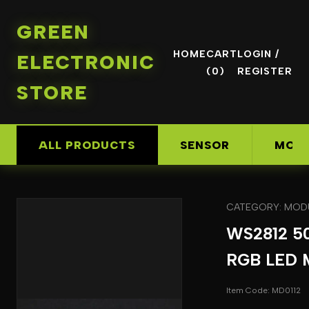
GREEN
HOME
CART
LOGIN /
ELECTRONIC
(0)
REGISTER
STORE
ALL PRODUCTS
SENSOR
MOD
CATEGORY: MOD
WS2812 5
RGB LED 
Item Code: MD0112