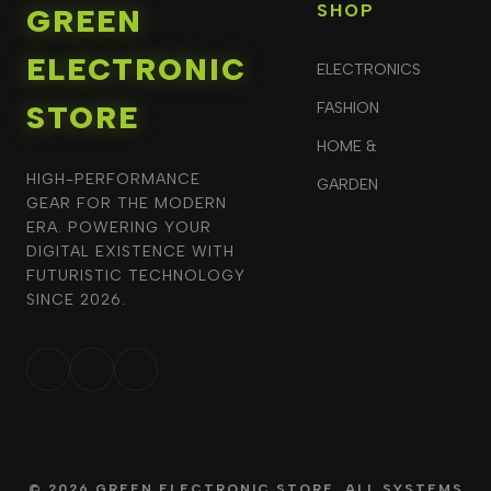
SHOP
GREEN
ELECTRONIC
ELECTRONICS
STORE
FASHION
HOME &
HIGH-PERFORMANCE
GARDEN
GEAR FOR THE MODERN
ERA. POWERING YOUR
DIGITAL EXISTENCE WITH
FUTURISTIC TECHNOLOGY
SINCE 2026.
© 2026 GREEN ELECTRONIC STORE. ALL SYSTEMS