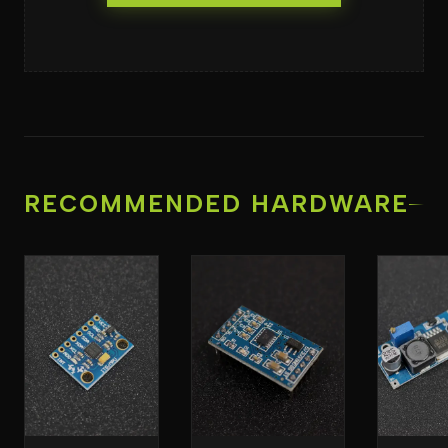
RECOMMENDED HARDWARE