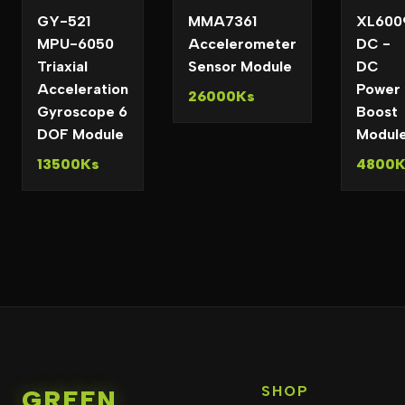
GY-521
MMA7361
XL600
MPU-6050
Accelerometer
DC -
Triaxial
Sensor Module
DC
Acceleration
Power
26000Ks
Gyroscope 6
Boost
DOF Module
Modul
13500Ks
4800K
SHOP
GREEN