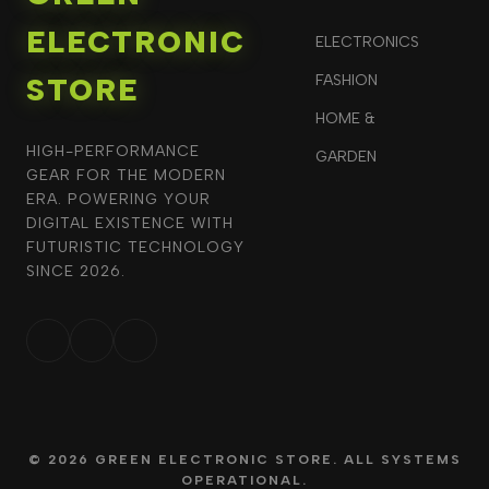
ELECTRONIC
ELECTRONICS
STORE
FASHION
HOME &
HIGH-PERFORMANCE
GARDEN
GEAR FOR THE MODERN
ERA. POWERING YOUR
DIGITAL EXISTENCE WITH
FUTURISTIC TECHNOLOGY
SINCE 2026.
© 2026 GREEN ELECTRONIC STORE. ALL SYSTEMS
OPERATIONAL.