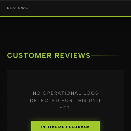
REVIEWS
CUSTOMER REVIEWS
NO OPERATIONAL LOGS
DETECTED FOR THIS UNIT
YET.
INITIALIZE FEEDBACK