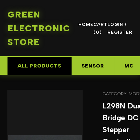
GREEN
HOME
CART
LOGIN /
ELECTRONIC
(0)
REGISTER
STORE
ALL PRODUCTS
SENSOR
MOD
CATEGORY: MOD
L298N Dua
Bridge DC
Stepper