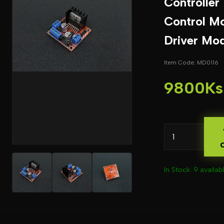
Controller
Control M
Driver Mo
Item Code: MD0116
9800Ks
In Stock: 9 availab