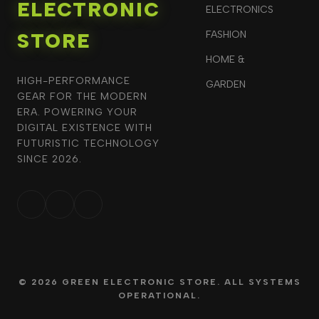
ELECTRONIC
ELECTRONICS
STORE
FASHION
HOME &
HIGH-PERFORMANCE
GARDEN
GEAR FOR THE MODERN
ERA. POWERING YOUR
DIGITAL EXISTENCE WITH
FUTURISTIC TECHNOLOGY
SINCE 2026.
© 2026 GREEN ELECTRONIC STORE. ALL SYSTEMS
OPERATIONAL.