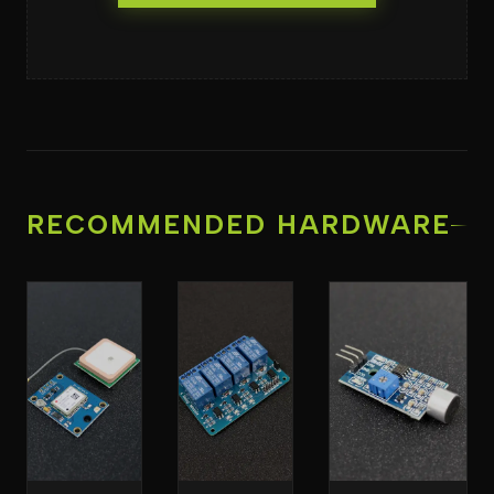
RECOMMENDED HARDWARE