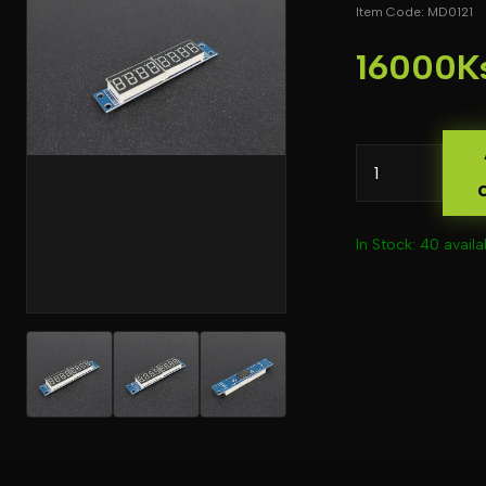
Item Code: MD0121
16000K
In Stock: 40 availa