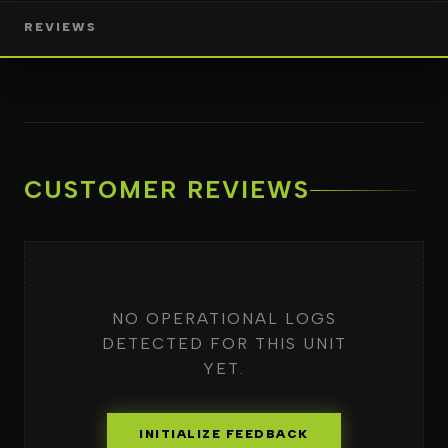
REVIEWS
CUSTOMER REVIEWS
NO OPERATIONAL LOGS
DETECTED FOR THIS UNIT
YET.
INITIALIZE FEEDBACK