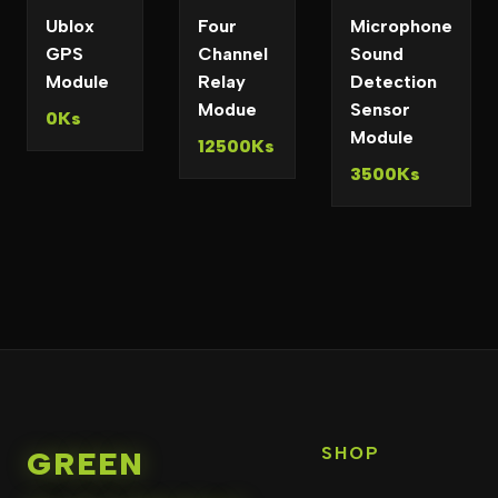
Ublox
Four
Microphone
GPS
Channel
Sound
Module
Relay
Detection
Modue
Sensor
0Ks
Module
12500Ks
3500Ks
SHOP
GREEN