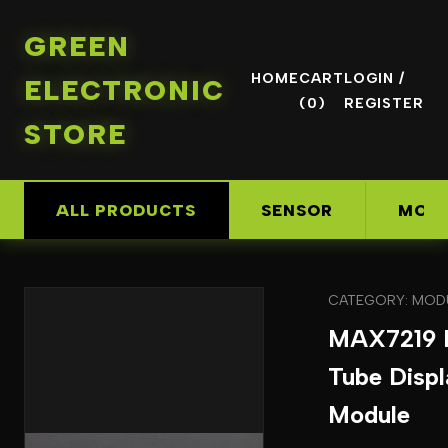
GREEN
HOME
CART
LOGIN /
ELECTRONIC
(0)
REGISTER
STORE
ALL PRODUCTS
SENSOR
MOD
CATEGORY: MOD
MAX7219 D
Tube Displ
Module