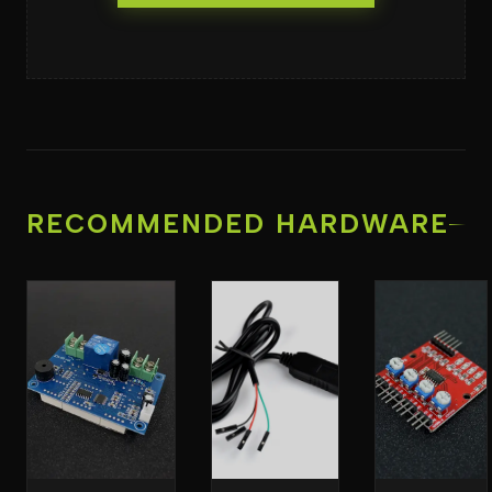
RECOMMENDED HARDWARE