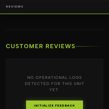
REVIEWS
CUSTOMER REVIEWS
NO OPERATIONAL LOGS
DETECTED FOR THIS UNIT
YET.
INITIALIZE FEEDBACK