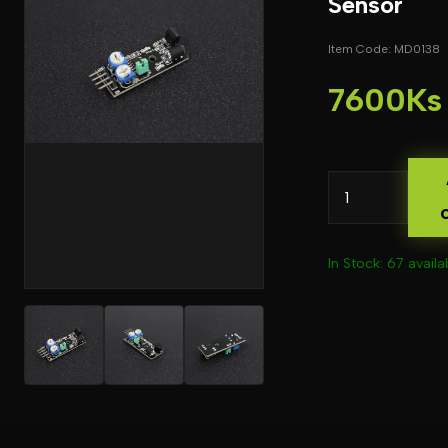
Sensor
Item Code: MD0138
7600Ks
In Stock: 67 availa