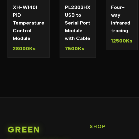
XH-W1401
PL2303HX
Four-
PID
USB to
way
Temperature
Serial Port
infrared
Control
Module
tracing
Module
with Cable
12500Ks
28000Ks
7500Ks
SHOP
GREEN