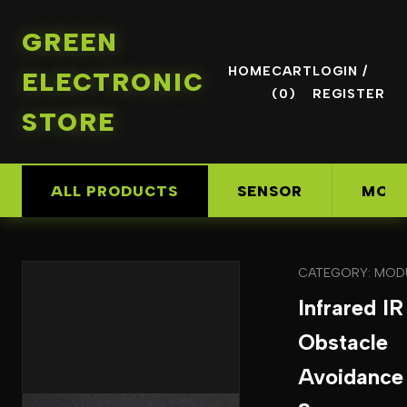
GREEN
HOME
CART
LOGIN /
ELECTRONIC
(0)
REGISTER
STORE
ALL PRODUCTS
SENSOR
MOD
CATEGORY: MOD
Infrared IR
Obstacle
Avoidance