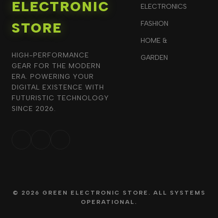
ELECTRONIC
ELECTRONICS
STORE
FASHION
HOME &
HIGH-PERFORMANCE
GARDEN
GEAR FOR THE MODERN
ERA. POWERING YOUR
DIGITAL EXISTENCE WITH
FUTURISTIC TECHNOLOGY
SINCE 2026.
© 2026 GREEN ELECTRONIC STORE. ALL SYSTEMS
OPERATIONAL.