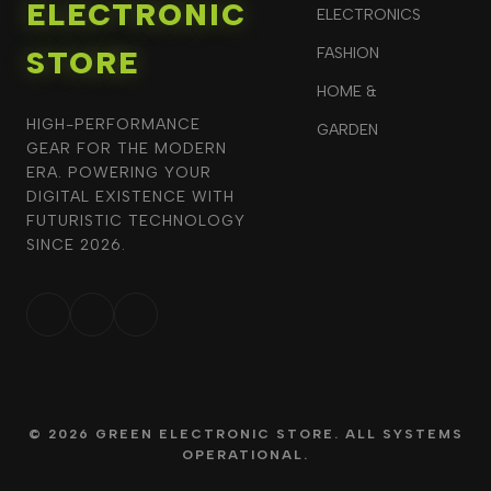
ELECTRONIC
ELECTRONICS
STORE
FASHION
HOME &
HIGH-PERFORMANCE
GARDEN
GEAR FOR THE MODERN
ERA. POWERING YOUR
DIGITAL EXISTENCE WITH
FUTURISTIC TECHNOLOGY
SINCE 2026.
© 2026 GREEN ELECTRONIC STORE. ALL SYSTEMS
OPERATIONAL.