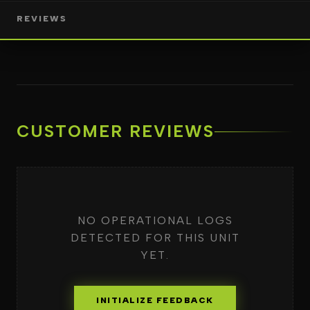
REVIEWS
CUSTOMER REVIEWS
NO OPERATIONAL LOGS
DETECTED FOR THIS UNIT
YET.
INITIALIZE FEEDBACK