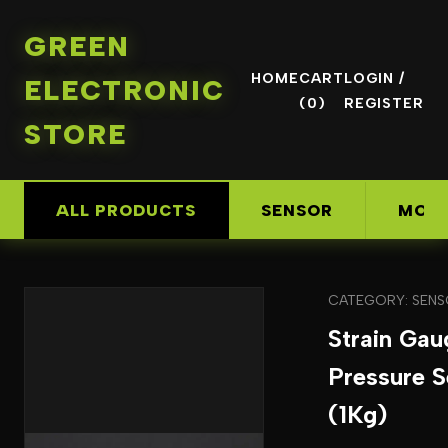
GREEN
HOME
CART
LOGIN /
ELECTRONIC
(0)
REGISTER
STORE
ALL PRODUCTS
SENSOR
MOD
CATEGORY: SEN
Strain Gau
Pressure S
(1Kg)