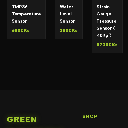
TMP36
Water
Strain
Temperature
Level
Gauge
Sensor
Sensor
Pressure
Sensor (
6800Ks
2800Ks
40Kg )
57000Ks
SHOP
GREEN