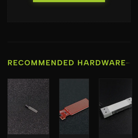
RECOMMENDED HARDWARE