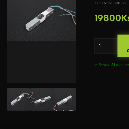
Item Code: SR0027
19800K
In Stock: 31 availab