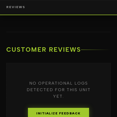
REVIEWS
CUSTOMER REVIEWS
NO OPERATIONAL LOGS
DETECTED FOR THIS UNIT
YET.
INITIALIZE FEEDBACK