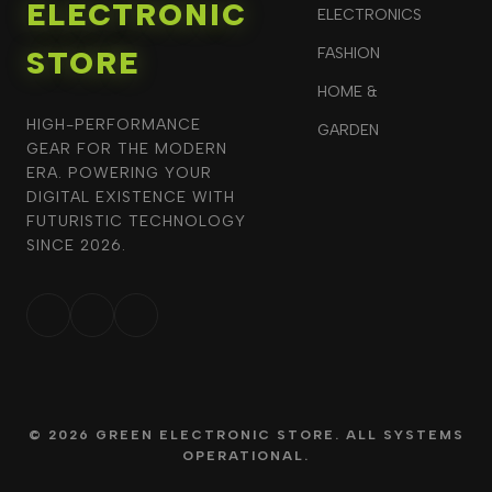
ELECTRONIC
ELECTRONICS
STORE
FASHION
HOME &
HIGH-PERFORMANCE
GARDEN
GEAR FOR THE MODERN
ERA. POWERING YOUR
DIGITAL EXISTENCE WITH
FUTURISTIC TECHNOLOGY
SINCE 2026.
© 2026 GREEN ELECTRONIC STORE. ALL SYSTEMS
OPERATIONAL.