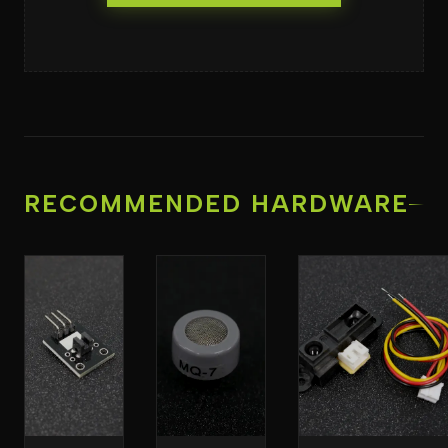
RECOMMENDED HARDWARE