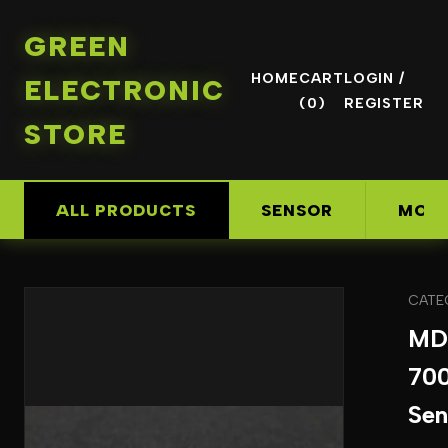
GREEN
HOME
CART
LOGIN /
ELECTRONIC
(0)
REGISTER
STORE
ALL PRODUCTS
SENSOR
MOD
CATE
MD
70
Sen