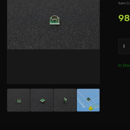
Item 
98
In Sto