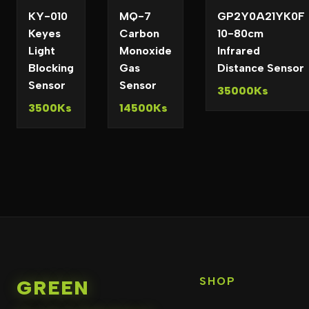
KY-010
MQ-7
GP2Y0A21YK0F
Keyes
Carbon
10-80cm
Light
Monoxide
Infrared
Blocking
Gas
Distance Sensor
Sensor
Sensor
35000Ks
3500Ks
14500Ks
SHOP
GREEN