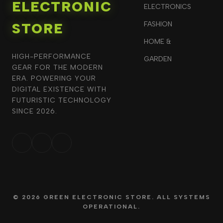
ELECTRONIC
ELECTRONICS
STORE
FASHION
HOME &
HIGH-PERFORMANCE
GARDEN
GEAR FOR THE MODERN
ERA. POWERING YOUR
DIGITAL EXISTENCE WITH
FUTURISTIC TECHNOLOGY
SINCE 2026.
© 2026 GREEN ELECTRONIC STORE. ALL SYSTEMS
OPERATIONAL.