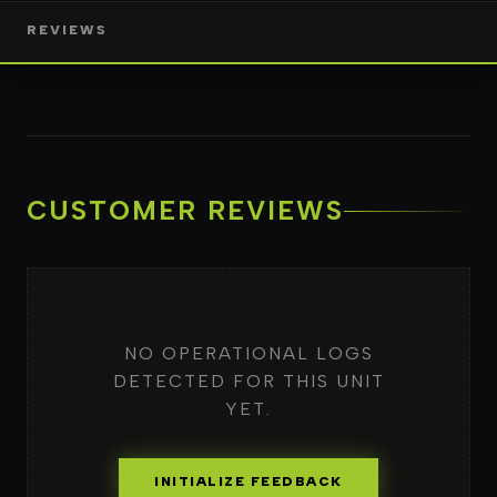
REVIEWS
CUSTOMER REVIEWS
NO OPERATIONAL LOGS
DETECTED FOR THIS UNIT
YET.
INITIALIZE FEEDBACK