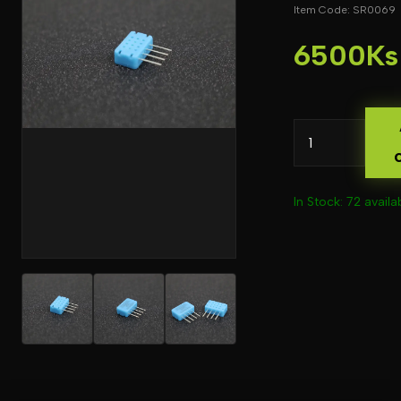
Item Code: SR0069
6500Ks
In Stock: 72 availa