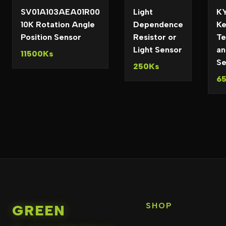
SV01A103AEA01R00
Light
KY
10K Rotation Angle
Dependence
Ke
Position Sensor
Resistor or
Te
Light Sensor
an
11500Ks
Se
250Ks
6
SHOP
GREEN