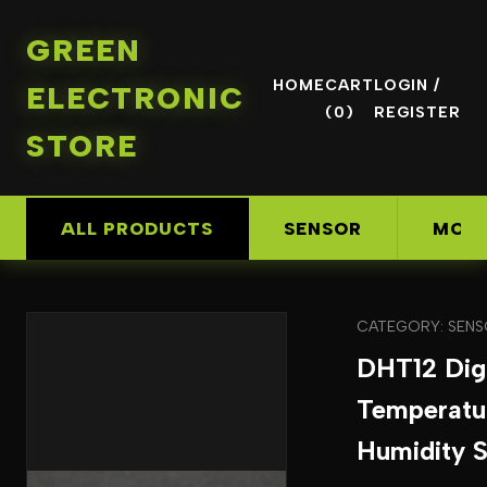
GREEN
HOME
CART
LOGIN /
ELECTRONIC
(0)
REGISTER
STORE
ALL PRODUCTS
SENSOR
MOD
CATEGORY: SEN
DHT12 Digi
Temperatu
Humidity 