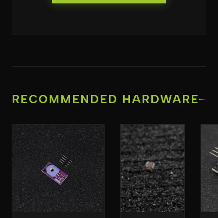
RECOMMENDED HARDWARE