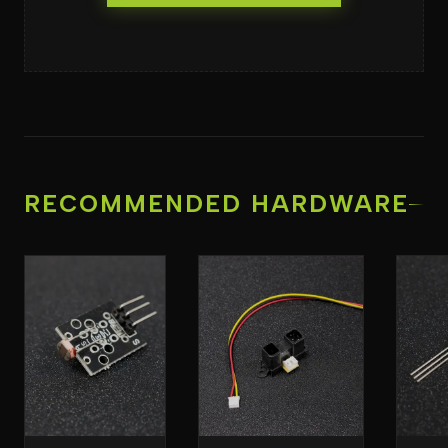
RECOMMENDED HARDWARE