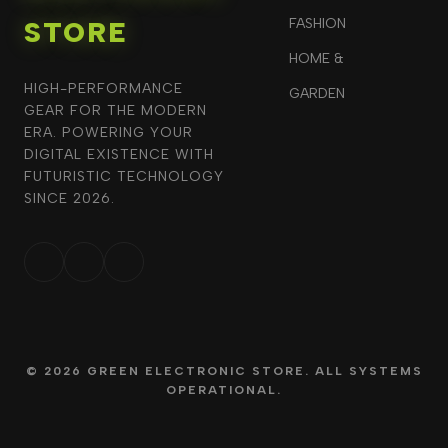
STORE
FASHION
HOME &
HIGH-PERFORMANCE
GARDEN
GEAR FOR THE MODERN
ERA. POWERING YOUR
DIGITAL EXISTENCE WITH
FUTURISTIC TECHNOLOGY
SINCE 2026.
© 2026 GREEN ELECTRONIC STORE. ALL SYSTEMS
OPERATIONAL.