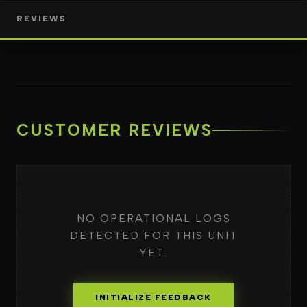
REVIEWS
CUSTOMER REVIEWS
NO OPERATIONAL LOGS
DETECTED FOR THIS UNIT
YET.
INITIALIZE FEEDBACK