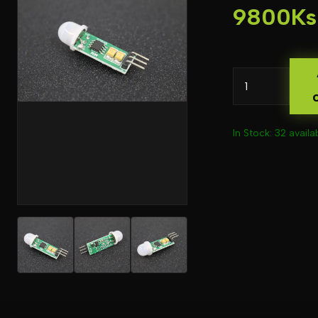
9800Ks
In Stock: 32 availa