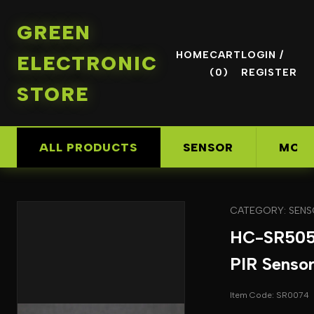
GREEN
HOME
CART
LOGIN /
ELECTRONIC
(0)
REGISTER
STORE
ALL PRODUCTS
SENSOR
MOD
CATEGORY: SEN
HC-SR505
PIR Senso
Item Code: SR0074