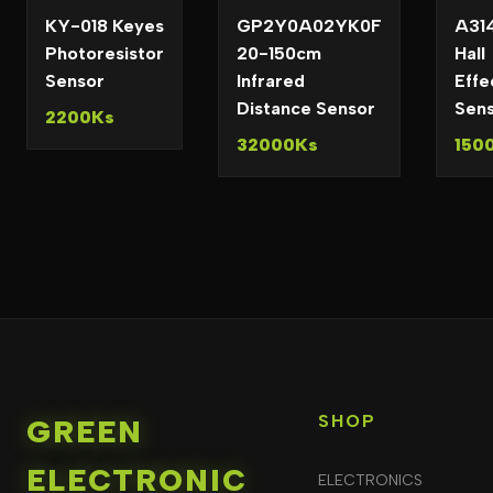
KY-018 Keyes
GP2Y0A02YK0F
A31
Photoresistor
20-150cm
Hall
Sensor
Infrared
Effe
Distance Sensor
Sen
2200Ks
32000Ks
150
SHOP
GREEN
ELECTRONIC
ELECTRONICS