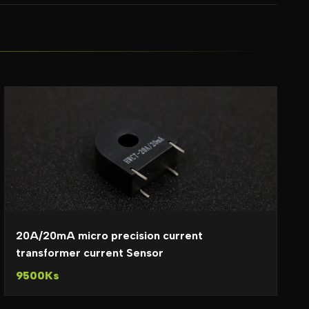
20A/20mA micro precision current
transformer current Sensor
9500Ks