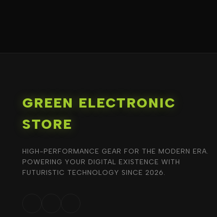
GREEN ELECTRONIC
STORE
HIGH-PERFORMANCE GEAR FOR THE MODERN ERA.
POWERING YOUR DIGITAL EXISTENCE WITH
FUTURISTIC TECHNOLOGY SINCE 2026.