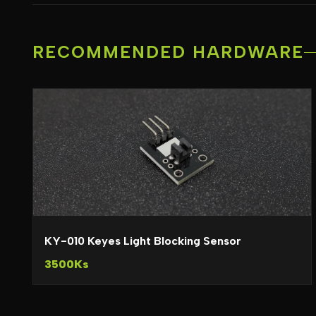
RECOMMENDED HARDWARE
KY-010 Keyes Light Blocking Sensor
3500Ks