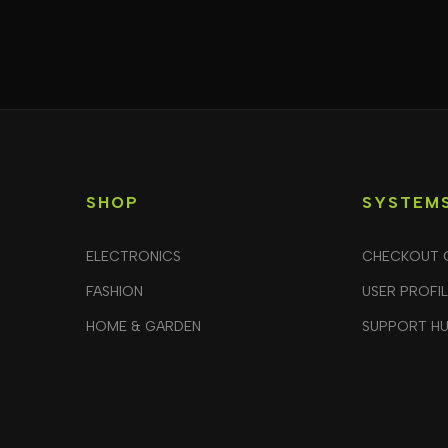
SHOP
SYSTEM
ELECTRONICS
CHECKOUT 
FASHION
USER PROFI
HOME & GARDEN
SUPPORT H