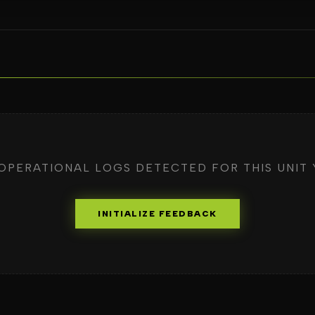
OPERATIONAL LOGS DETECTED FOR THIS UNIT 
INITIALIZE FEEDBACK