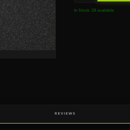
In Stock: 28 available
REVIEWS