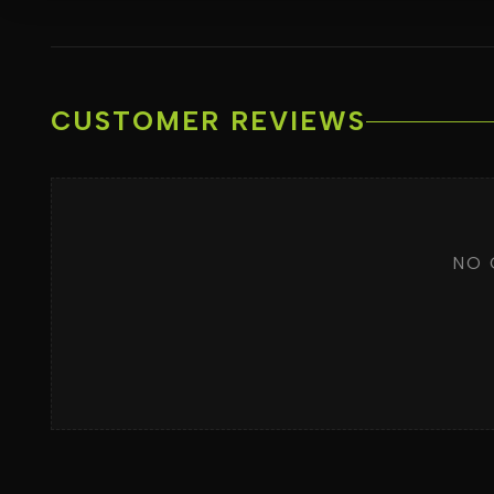
CUSTOMER REVIEWS
NO 