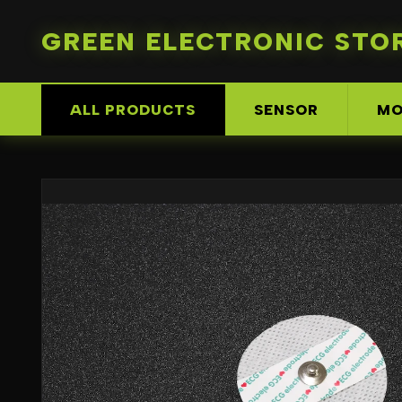
GREEN ELECTRONIC STO
ALL PRODUCTS
SENSOR
MO