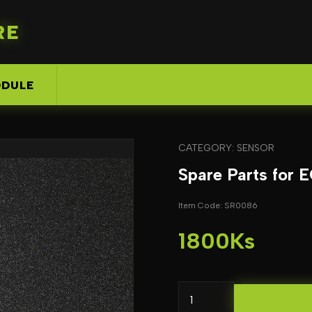
RE
DULE
CATEGORY: SENSOR
Spare Parts for
Item Code: SR0086
1800Ks