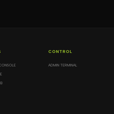
S
CONTROL
CONSOLE
ADMIN TERMINAL
LE
UB