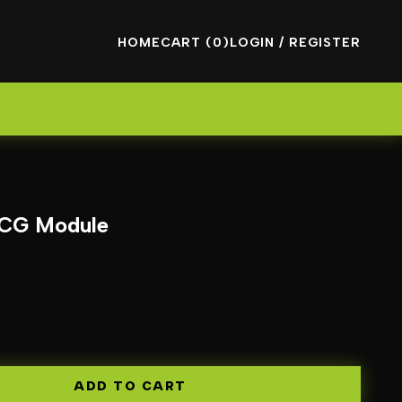
HOME
CART (0)
LOGIN / REGISTER
 ECG Module
ADD TO CART