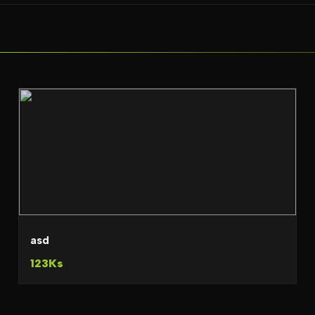
asd
123Ks