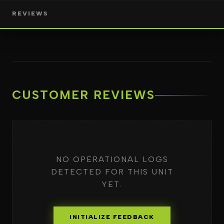
REVIEWS
CUSTOMER REVIEWS
NO OPERATIONAL LOGS
DETECTED FOR THIS UNIT
YET.
INITIALIZE FEEDBACK