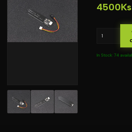
4500Ks
In Stock: 74 availa