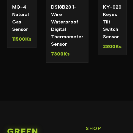
MQ-4
DS18B20 1-
KY-020
Natural
Wire
Keyes
Gas
Waterproof
Tilt
Sensor
Digital
Switch
Thermometer
Sensor
11500Ks
Sensor
2800Ks
7300Ks
SHOP
GREEN