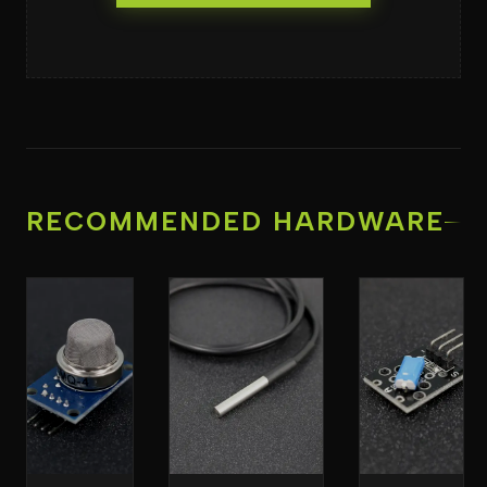
RECOMMENDED HARDWARE