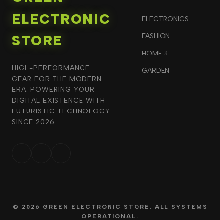
ELECTRONIC
ELECTRONICS
STORE
FASHION
HOME &
HIGH-PERFORMANCE
GARDEN
GEAR FOR THE MODERN
ERA. POWERING YOUR
DIGITAL EXISTENCE WITH
FUTURISTIC TECHNOLOGY
SINCE 2026.
© 2026 GREEN ELECTRONIC STORE. ALL SYSTEMS
OPERATIONAL.