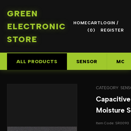
GREEN
HOME
CART
LOGIN /
ELECTRONIC
(0)
REGISTER
STORE
ALL PRODUCTS
SENSOR
MOD
CATEGORY: SEN
Capacitive
Moisture S
Item Code: SR0093