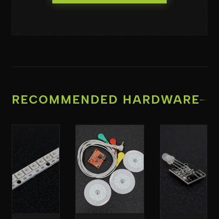
RECOMMENDED HARDWARE