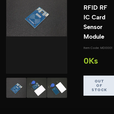
RFID RF
IC Card
Sensor
Module
Item Code: MD0001
0Ks
OUT
OF
STOCK