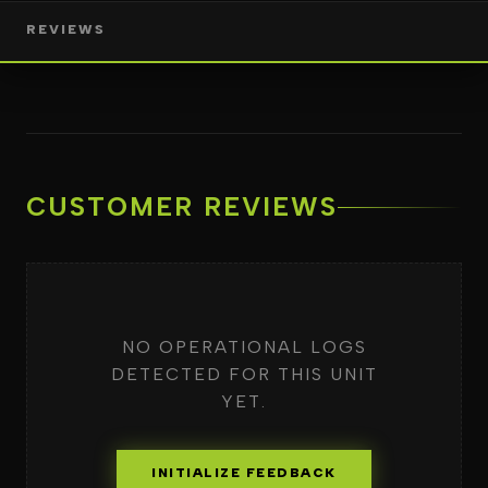
REVIEWS
CUSTOMER REVIEWS
NO OPERATIONAL LOGS
DETECTED FOR THIS UNIT
YET.
INITIALIZE FEEDBACK