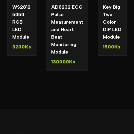
WS2812
AD8232 ECG
Key Big
5050
Pulse
Two
RGB
Measurement
Color
LED
and Heart
DIP LED
Module
Beat
Module
Monitoring
3200Ks
1500Ks
Module
130000Ks