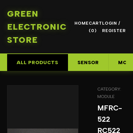
GREEN
HOME
CART
LOGIN /
ELECTRONIC
(0)
REGISTER
STORE
ALL PRODUCTS
SENSOR
MOD
CATEGORY:
MODULE
MFRC-
522
RC522