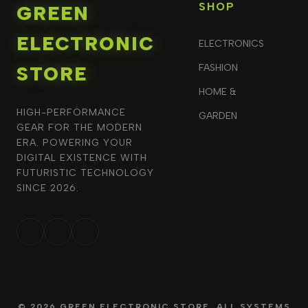
SHOP
GREEN
ELECTRONIC
ELECTRONICS
STORE
FASHION
HOME &
HIGH-PERFORMANCE
GARDEN
GEAR FOR THE MODERN
ERA. POWERING YOUR
DIGITAL EXISTENCE WITH
FUTURISTIC TECHNOLOGY
SINCE 2026.
© 2026 GREEN ELECTRONIC STORE. ALL SYSTEMS