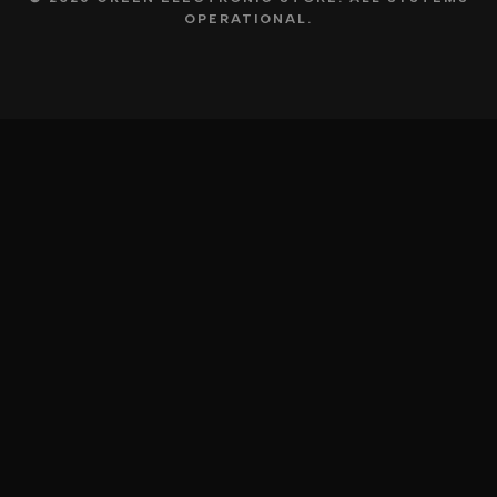
OPERATIONAL.