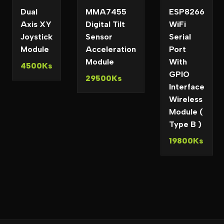
Dual
MMA7455
ESP8266
Axis XY
Digital Tilt
WiFi
Joystick
Sensor
Serial
Module
Acceleration
Port
Module
With
4500Ks
GPIO
29500Ks
Interface
Wireless
Module (
Type B )
19800Ks