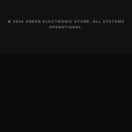
© 2026 GREEN ELECTRONIC STORE. ALL SYSTEMS
OPERATIONAL.