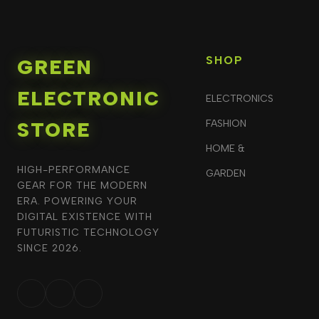
SHOP
GREEN
ELECTRONIC
ELECTRONICS
STORE
FASHION
HOME &
HIGH-PERFORMANCE
GARDEN
GEAR FOR THE MODERN
ERA. POWERING YOUR
DIGITAL EXISTENCE WITH
FUTURISTIC TECHNOLOGY
SINCE 2026.