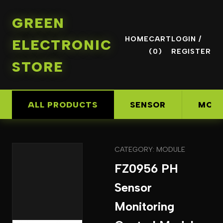
GREEN
HOME
CART
LOGIN /
ELECTRONIC
(0)
REGISTER
STORE
ALL PRODUCTS
SENSOR
MOD
CATEGORY: MODULE
FZ0956 PH
Sensor
Monitoring