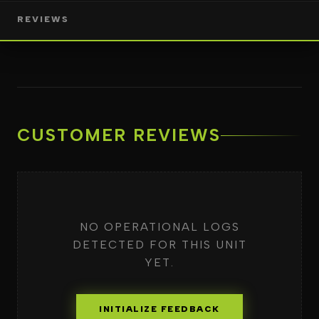
REVIEWS
CUSTOMER REVIEWS
NO OPERATIONAL LOGS
DETECTED FOR THIS UNIT
YET.
INITIALIZE FEEDBACK