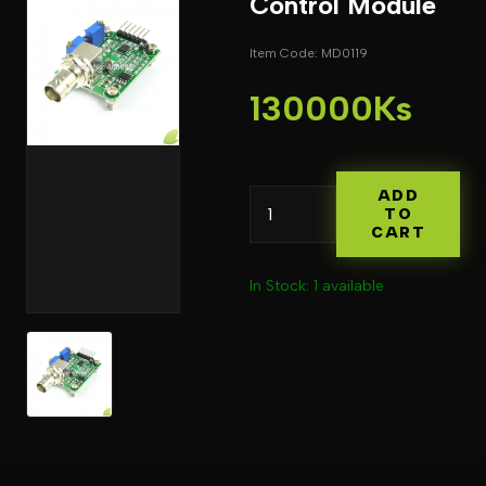
Control Module
Item Code: MD0119
130000Ks
ADD
TO
CART
In Stock: 1 available