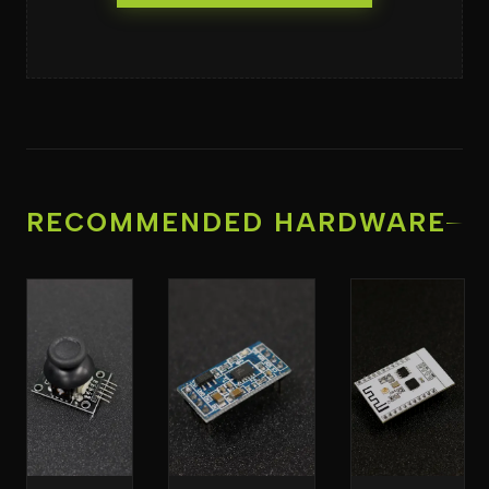
RECOMMENDED HARDWARE