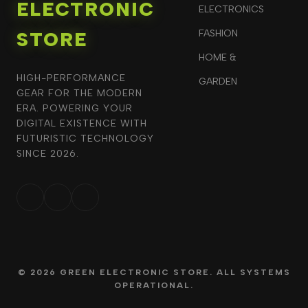
ELECTRONIC
ELECTRONICS
STORE
FASHION
HOME &
HIGH-PERFORMANCE
GARDEN
GEAR FOR THE MODERN
ERA. POWERING YOUR
DIGITAL EXISTENCE WITH
FUTURISTIC TECHNOLOGY
SINCE 2026.
© 2026 GREEN ELECTRONIC STORE. ALL SYSTEMS
OPERATIONAL.