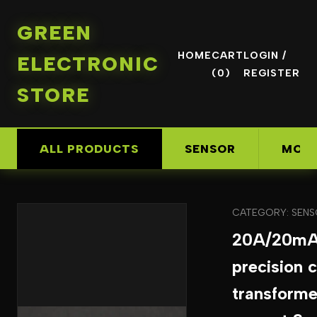
GREEN
HOME
CART
LOGIN /
ELECTRONIC
(0)
REGISTER
STORE
ALL PRODUCTS
SENSOR
MOD
CATEGORY: SEN
20A/20mA
precision 
transforme