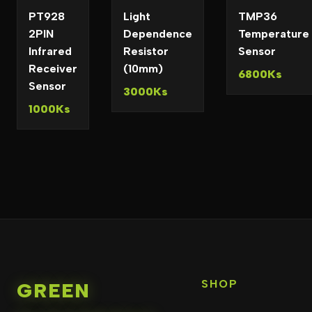
PT928
Light
TMP36
2PIN
Dependence
Temperature
Infrared
Resistor
Sensor
Receiver
(10mm)
6800Ks
Sensor
3000Ks
1000Ks
SHOP
GREEN