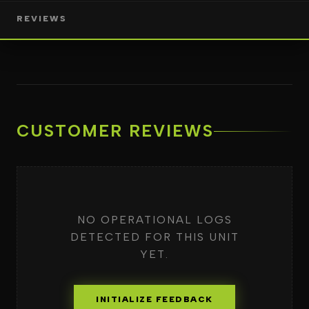
REVIEWS
CUSTOMER REVIEWS
NO OPERATIONAL LOGS
DETECTED FOR THIS UNIT
YET.
INITIALIZE FEEDBACK