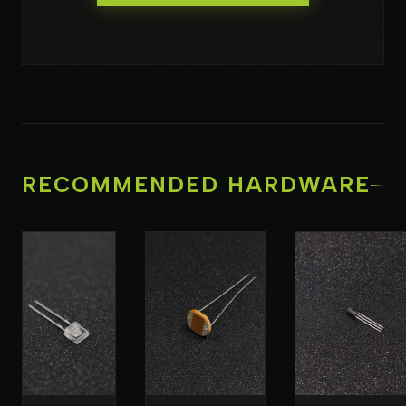
RECOMMENDED HARDWARE