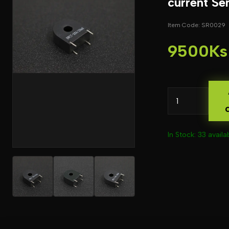
current Se
Item Code: SR0029
9500Ks
In Stock: 33 availa