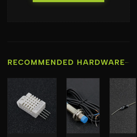
RECOMMENDED HARDWARE