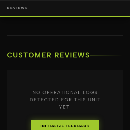
REVIEWS
CUSTOMER REVIEWS
NO OPERATIONAL LOGS
DETECTED FOR THIS UNIT
YET.
INITIALIZE FEEDBACK