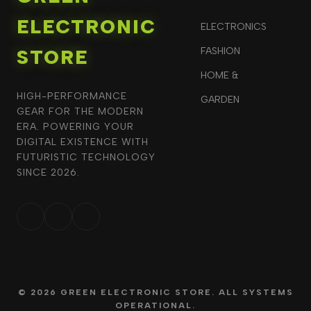
ELECTRONIC
ELECTRONICS
STORE
FASHION
HOME &
HIGH-PERFORMANCE
GARDEN
GEAR FOR THE MODERN
ERA. POWERING YOUR
DIGITAL EXISTENCE WITH
FUTURISTIC TECHNOLOGY
SINCE 2026.
© 2026 GREEN ELECTRONIC STORE. ALL SYSTEMS
OPERATIONAL.