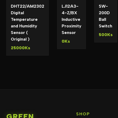
DHT22/AM2302
LJ12A3-
SW-
Digital
4-Z/BX
200D
Temperature
Inductive
Ball
and Humidity
Proximity
Switch
Sensor (
Sensor
500Ks
Original )
0Ks
25000Ks
SHOP
GREEN