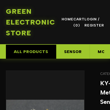
GREEN
HOME
CART
LOGIN /
ELECTRONIC
(0)
REGISTER
STORE
ALL PRODUCTS
SENSOR
MOD
CATE
KY
Met
Sen