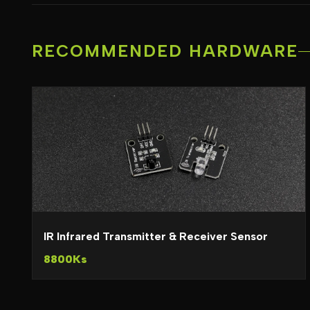
RECOMMENDED HARDWARE
IR Infrared Transmitter & Receiver Sensor
8800Ks