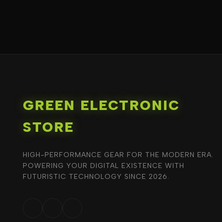
GREEN ELECTRONIC
STORE
HIGH-PERFORMANCE GEAR FOR THE MODERN ERA.
POWERING YOUR DIGITAL EXISTENCE WITH
FUTURISTIC TECHNOLOGY SINCE 2026.