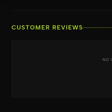
CUSTOMER REVIEWS
NO 