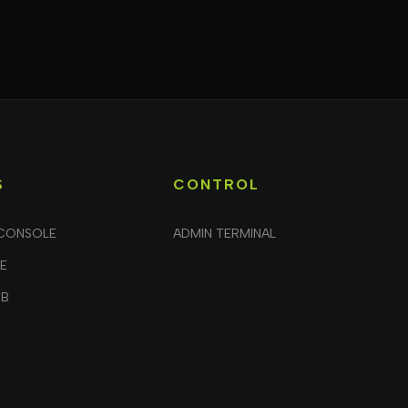
S
CONTROL
CONSOLE
ADMIN TERMINAL
LE
UB