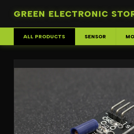
GREEN ELECTRONIC STO
ALL PRODUCTS
SENSOR
MO