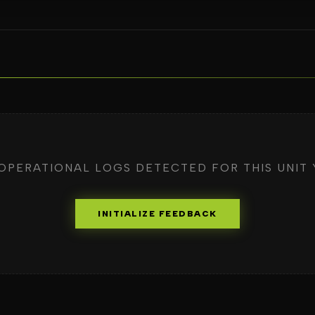
OPERATIONAL LOGS DETECTED FOR THIS UNIT 
INITIALIZE FEEDBACK