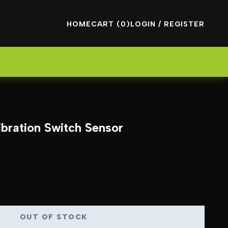
HOME
CART (0)
LOGIN / REGISTER
bration Switch Sensor
OUT OF STOCK