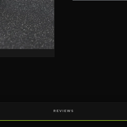
REVIEWS