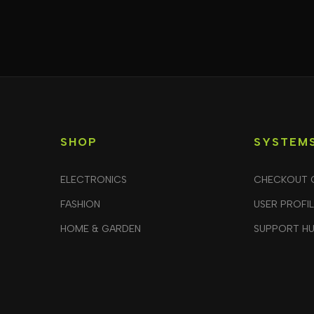
SHOP
SYSTEM
ELECTRONICS
CHECKOUT 
FASHION
USER PROFI
HOME & GARDEN
SUPPORT H