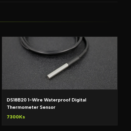
DS18B20 1-Wire Waterproof Digital
Thermometer Sensor
7300Ks