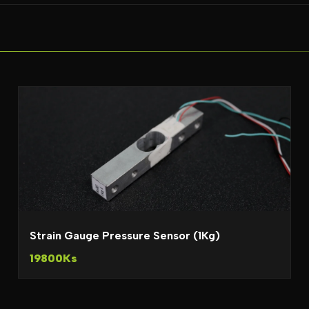
Strain Gauge Pressure Sensor (1Kg)
19800Ks