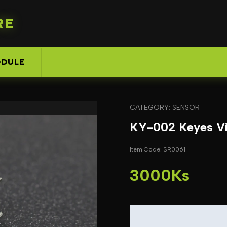
RE
DULE
CATEGORY: SENSOR
KY-002 Keyes Vi
Item Code: SR0061
3000Ks