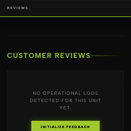
REVIEWS
CUSTOMER REVIEWS
NO OPERATIONAL LOGS
DETECTED FOR THIS UNIT
YET.
INITIALIZE FEEDBACK