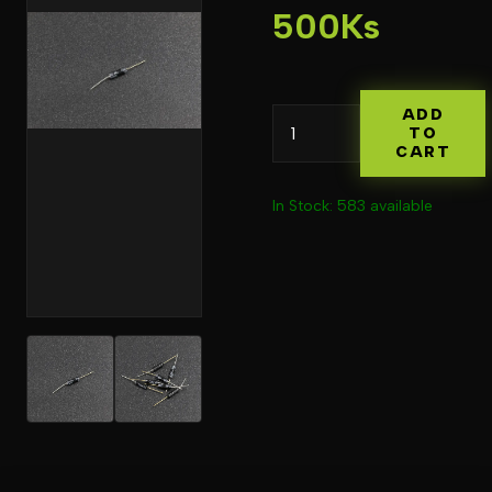
500Ks
ADD
TO
CART
In Stock: 583 available