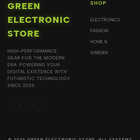
SHOP
GREEN
ELECTRONIC
ELECTRONICS
STORE
FASHION
HOME &
HIGH-PERFORMANCE
GARDEN
GEAR FOR THE MODERN
ERA. POWERING YOUR
DIGITAL EXISTENCE WITH
FUTURISTIC TECHNOLOGY
SINCE 2026.
© 2026 GREEN ELECTRONIC STORE. ALL SYSTEMS