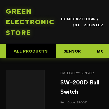
GREEN
HOME
CART
LOGIN /
ELECTRONIC
(0)
REGISTER
STORE
ALL PRODUCTS
SENSOR
MOD
CATEGORY: SENSOR
SW-200D Ball
Switch
Item Code: SR0081