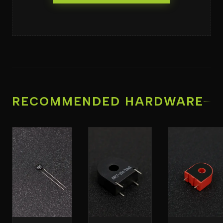
RECOMMENDED HARDWARE