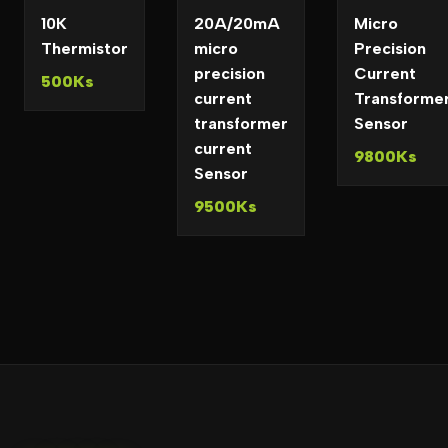
10K
20A/20mA
Micro
Thermistor
micro
Precision
precision
Current
500Ks
current
Transforme
transformer
Sensor
current
9800Ks
Sensor
9500Ks