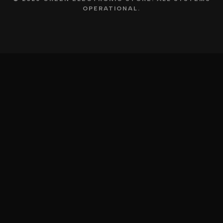
OPERATIONAL.