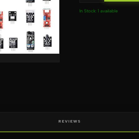
In Stock: 1 available
REVIEWS