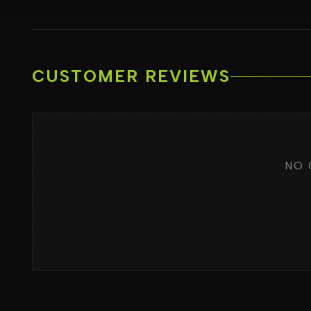
CUSTOMER REVIEWS
NO 