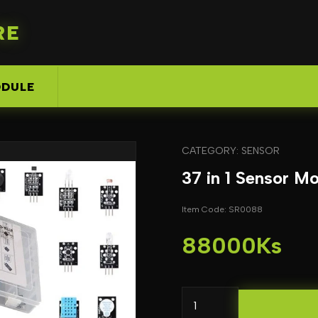
RE
DULE
CATEGORY: SENSOR
37 in 1 Sensor Mo
Item Code: SR0088
88000Ks