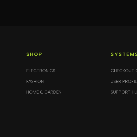
SHOP
SYSTEM
ELECTRONICS
CHECKOUT 
FASHION
USER PROFI
HOME & GARDEN
SUPPORT H