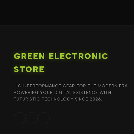
GREEN ELECTRONIC
STORE
HIGH-PERFORMANCE GEAR FOR THE MODERN ERA.
POWERING YOUR DIGITAL EXISTENCE WITH
FUTURISTIC TECHNOLOGY SINCE 2026.