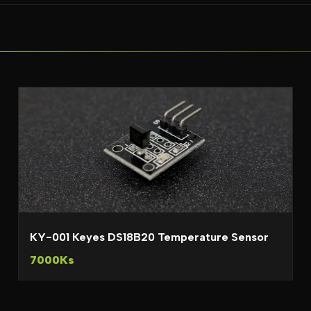
KY-001 Keyes DS18B20 Temperature Sensor
7000Ks