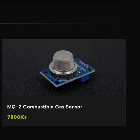
MQ-2 Combustible Gas Sensor
7800Ks