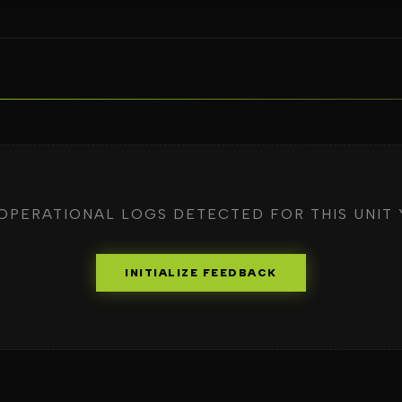
OPERATIONAL LOGS DETECTED FOR THIS UNIT 
INITIALIZE FEEDBACK