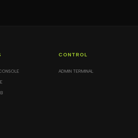
S
CONTROL
CONSOLE
ADMIN TERMINAL
LE
UB