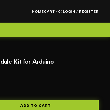
HOME
CART (0)
LOGIN / REGISTER
dule Kit for Arduino
ADD TO CART