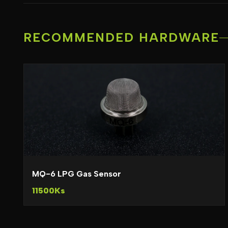
RECOMMENDED HARDWARE
MQ-6 LPG Gas Sensor
11500Ks