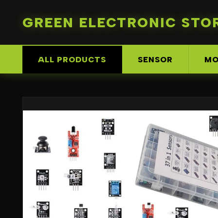
GREEN ELECTRONIC STO
ALL PRODUCTS
SENSOR
MO